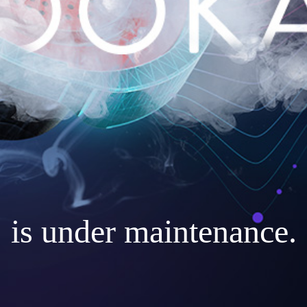
is under maintenance.