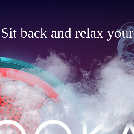
Sit back and relax your