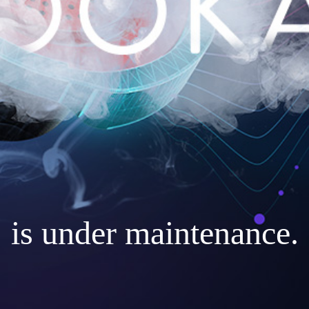
is under maintenance.