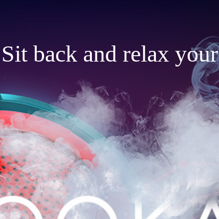
Sit back and relax your