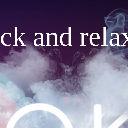
ack and rela