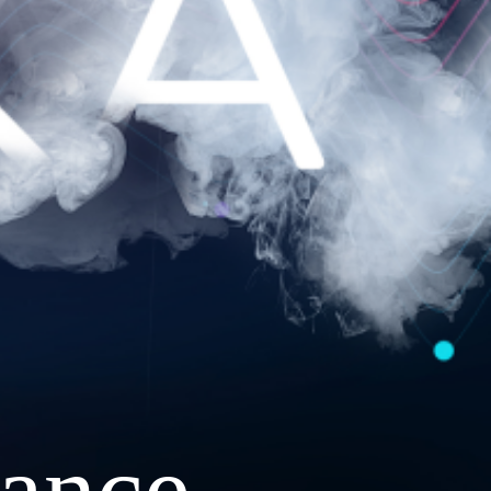
ance.