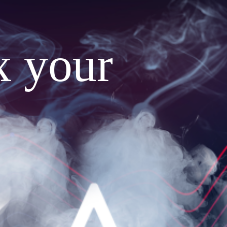
x your