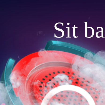
Sit b