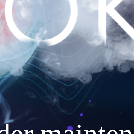
nder mainten