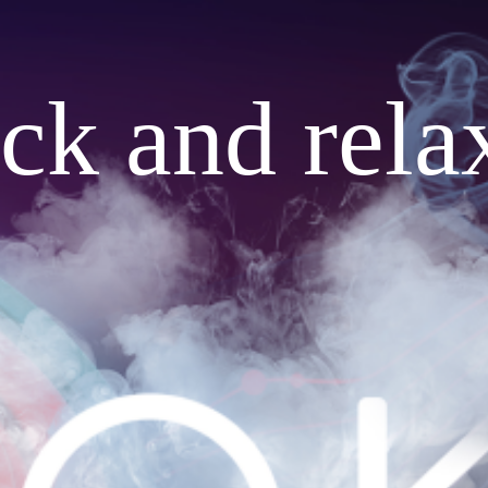
ack and rela