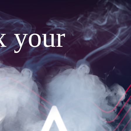
x your