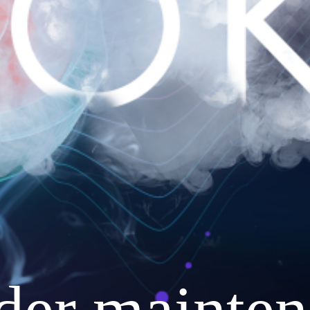
nder mainten