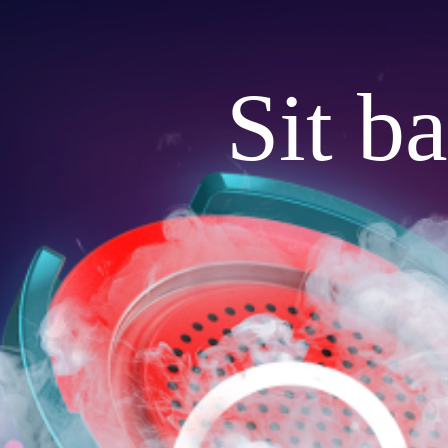
Sit b