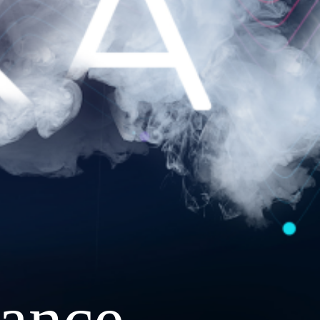
ance.