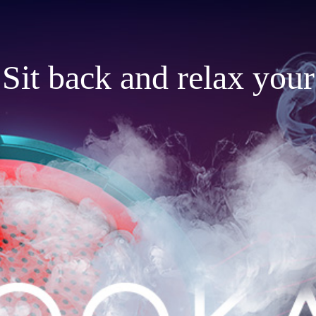
Sit back and relax your