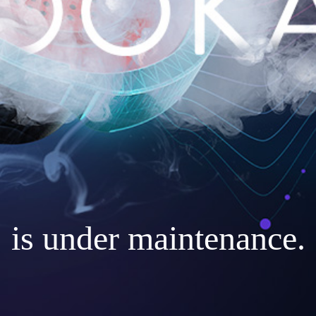
is under maintenance.