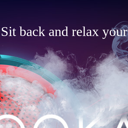
Sit back and relax your