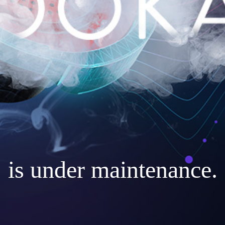
is under maintenance.