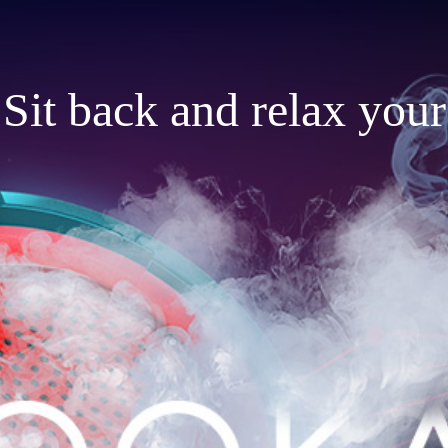
Sit back and relax your