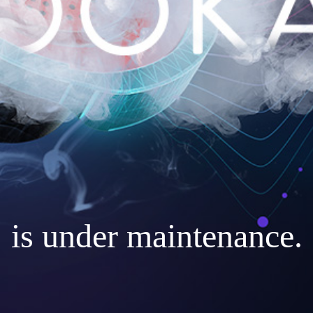
is under maintenance.