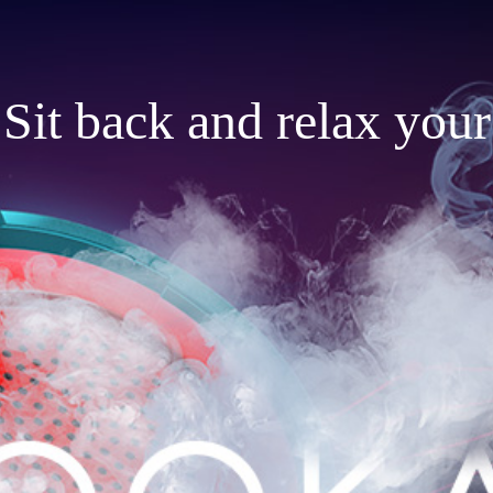
Sit back and relax your