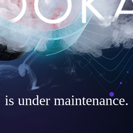
is under maintenance.