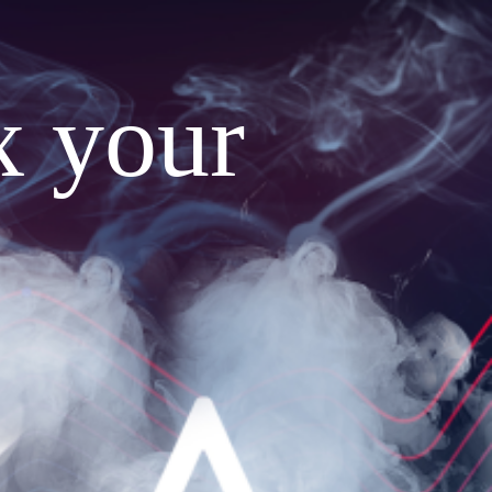
x your