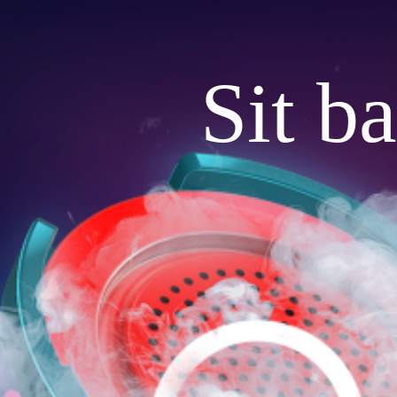
Sit b