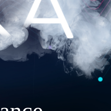
ance.