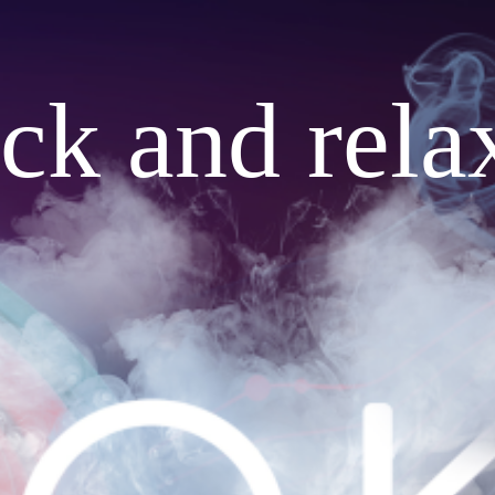
ack and rela