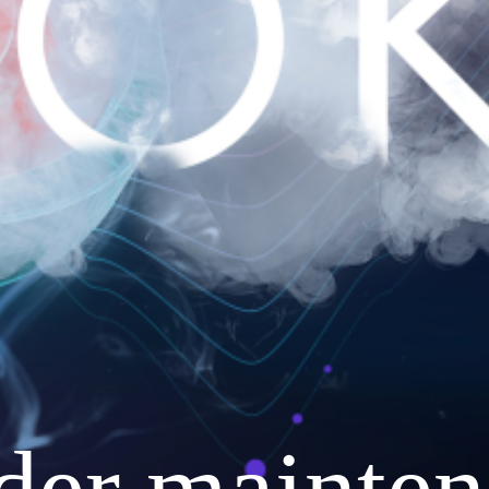
nder mainten