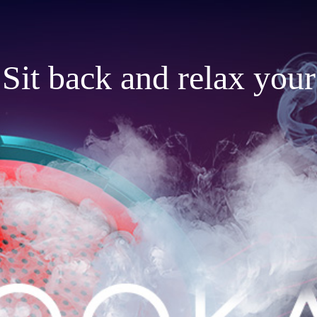
Sit back and relax your