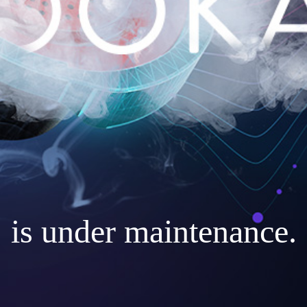
is under maintenance.